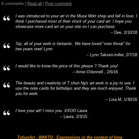
6 comments |
Read all
|
Post comment
I was introduced to your art in the Muse Mrkt shop and fell in love. I
think I purchased most of their stock of your card art. I hope you
showcase more card art on your site so I can purchase.
-- Dee, 2/10/18
Sip, all of your work is fantastic. We have loved “sore throat” for
two years now! Lynn
-- Lynn Taksen-miller, 2/7/18
I would like to know the price of this please ? Thank you!
-- Amie O'donnell , 2/6/16
The beauty and creativity of T shun Ng's art work is a joy to see. I
use the note cards for birthdays and they are much enjoyed. Thank
you for work.
-- Lisa M, 1/30/16
I love your art! I miss you. XXOO Laura
-- Laura, 2/3/15
TshunArt - WAKTU - Expressions in the context of time