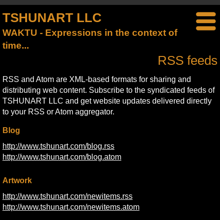
TSHUNART LLC
WAKTU - Expressions in the context of
time...
RSS feeds
RSS and Atom are XML-based formats for sharing and
distributing web content. Subscribe to the syndicated feeds of
TSHUNART LLC and get website updates delivered directly
to your RSS or Atom aggregator.
Blog
http://www.tshunart.com/blog.rss
http://www.tshunart.com/blog.atom
Artwork
http://www.tshunart.com/newitems.rss
http://www.tshunart.com/newitems.atom