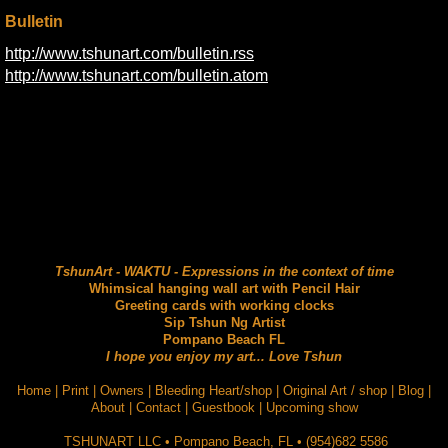
Bulletin
http://www.tshunart.com/bulletin.rss
http://www.tshunart.com/bulletin.atom
TshunArt - WAKTU - Expressions in the context of time
Whimsical hanging wall art with Pencil Hair
Greeting cards with working clocks
Sip Tshun Ng Artist
Pompano Beach FL
I hope you enjoy my art... Love Tshun
Home
|
Print
|
Owners
|
Bleeding Heart/shop
|
Original Art / shop
|
Blog
|
About
|
Contact
|
Guestbook
|
Upcoming show
TSHUNART LLC
•
Pompano Beach
,
FL
•
(954)682 5586