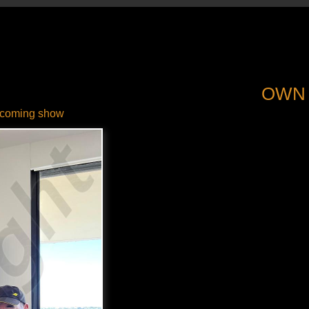
OWN
coming show