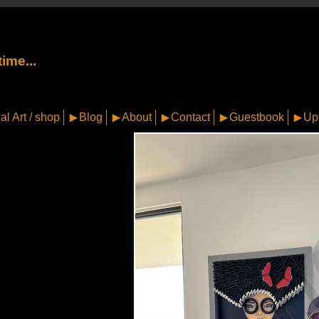
ime...
al Art / shop
Blog
About
Contact
Guestbook
Up