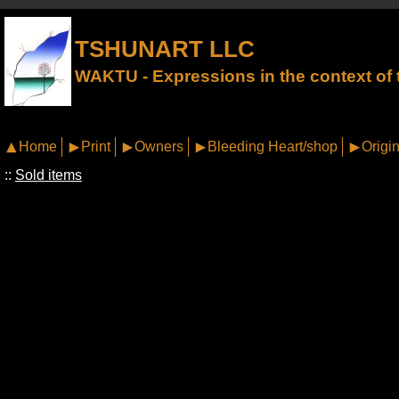
TSHUNART LLC
WAKTU - Expressions in the context of t
Home
Print
Owners
Bleeding Heart/shop
Origin
::
Sold items