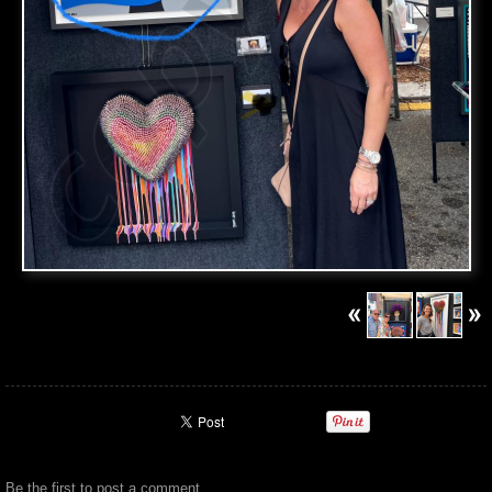
Be the first to
post a comment
.