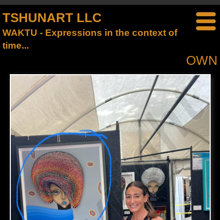
TSHUNART LLC
WAKTU - Expressions in the context of
time...
OWN