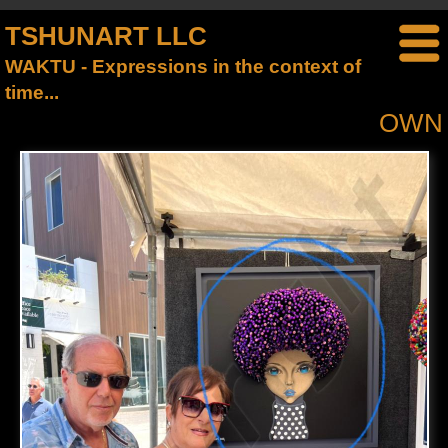
TSHUNART LLC
WAKTU - Expressions in the context of
time...
OWN