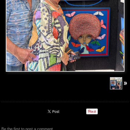
Be the first to
post a comment
.