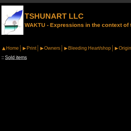
TSHUNART LLC
WAKTU - Expressions in the context of t
Home
Print
Owners
Bleeding Heart/shop
Origin
::
Sold items