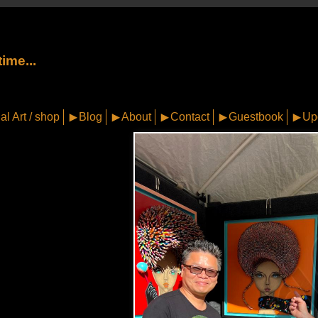
ime...
al Art / shop
Blog
About
Contact
Guestbook
Up