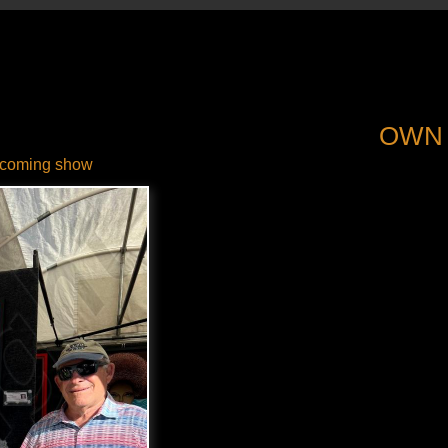
OWN
coming show