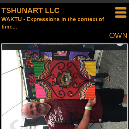
TSHUNART LLC
WAKTU - Expressions in the context of
time...
OWN