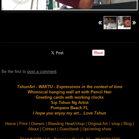
Be the first to
post a comment
.
TshunArt - WAKTU - Expressions in the context of time
Whimsical hanging wall art with Pencil Hair
Greeting cards with working clocks
Sip Tshun Ng Artist
Pompano Beach FL
I hope you enjoy my art... Love Tshun
Home
|
Print
|
Owners
|
Bleeding Heart/shop
|
Original Art / shop
|
Blog
|
About
|
Contact
|
Guestbook
|
Upcoming show