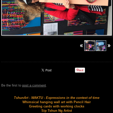
Be the first to
post a comment
.
TshunArt - WAKTU - Expressions in the context of time
Whimsical hanging wall art with Pencil Hair
Greeting cards with working clocks
Sip Tshun Ng Artist