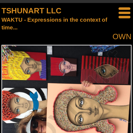
TSHUNART LLC
WAKTU - Expressions in the context of
time...
OWN