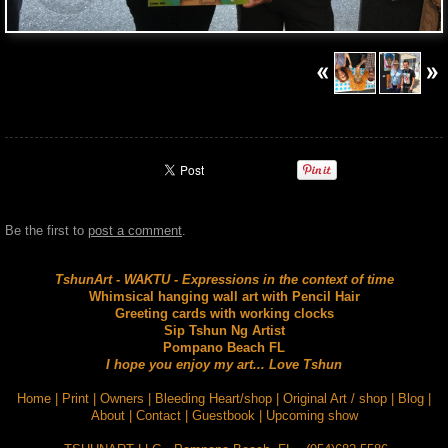
Be the first to
post a comment
.
TshunArt - WAKTU - Expressions in the context of time
Whimsical hanging wall art with Pencil Hair
Greeting cards with working clocks
Sip Tshun Ng Artist
Pompano Beach FL
I hope you enjoy my art... Love Tshun
Home
|
Print
|
Owners
|
Bleeding Heart/shop
|
Original Art / shop
|
Blog
|
About
|
Contact
|
Guestbook
|
Upcoming show