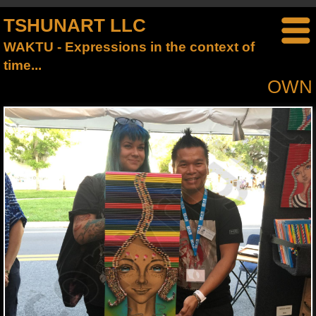
TSHUNART LLC
WAKTU - Expressions in the context of
time...
OWN