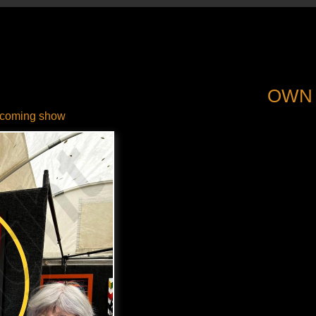
OWN
coming show