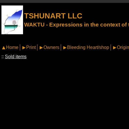
TSHUNART LLC
WAKTU - Expressions in the context of t
Home
Print
Owners
Bleeding Heart/shop
Origin
::
Sold items