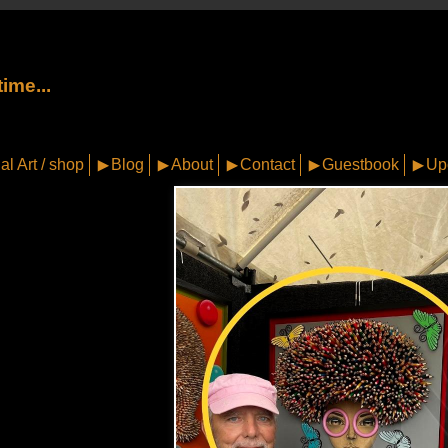
ime...
al Art / shop
Blog
About
Contact
Guestbook
Up