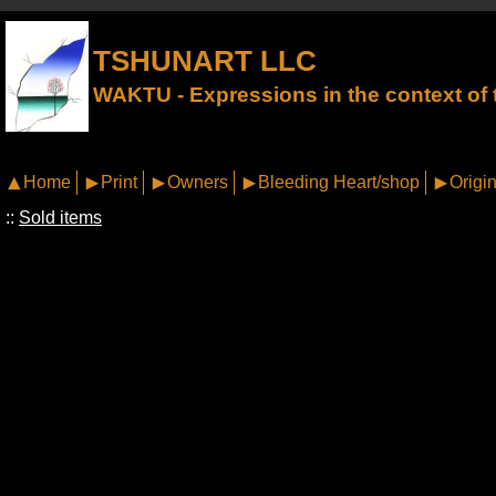
TSHUNART LLC
WAKTU - Expressions in the context of t
Home
Print
Owners
Bleeding Heart/shop
Origin
::
Sold items