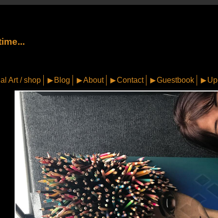
ime...
al Art / shop
Blog
About
Contact
Guestbook
Up