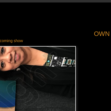
OWN
coming show