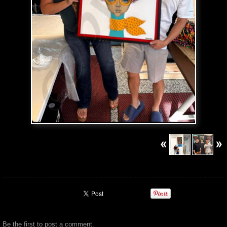
Be the first to
post a comment
.