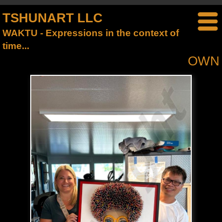
TSHUNART LLC
WAKTU - Expressions in the context of
time...
OWN