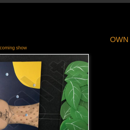
OWN
coming show