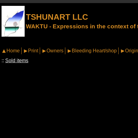
TSHUNART LLC
WAKTU - Expressions in the context of t
Home
Print
Owners
Bleeding Heart/shop
Origin
::
Sold items