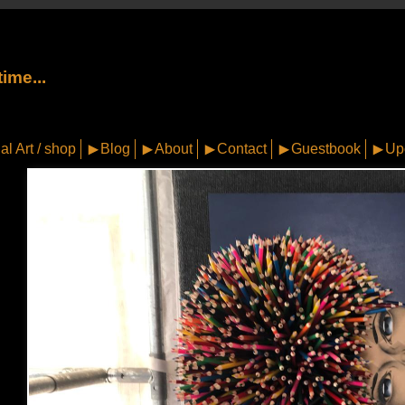
ime...
al Art / shop
Blog
About
Contact
Guestbook
Up