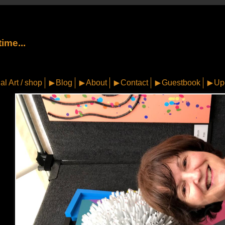
ime...
al Art / shop
Blog
About
Contact
Guestbook
Up