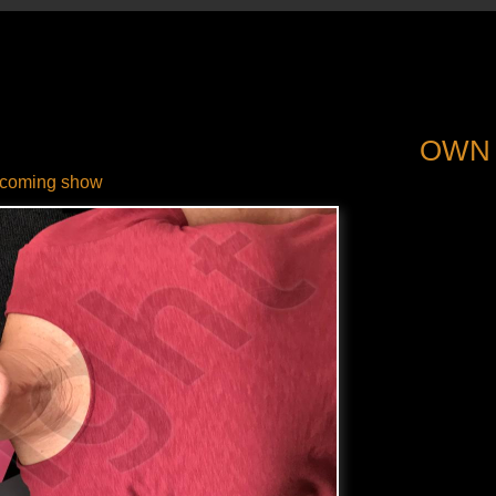
OWN
coming show