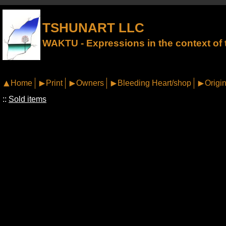
TSHUNART LLC
WAKTU - Expressions in the context of t
Home
Print
Owners
Bleeding Heart/shop
Origin
::
Sold items