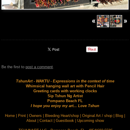
Be the first to
post a comment
.
TshunArt - WAKTU - Expressions in the context of time
Whimsical hanging wall art with Pencil Hair
Greeting cards with working clocks
Sip Tshun Ng Artist
Pompano Beach FL
I hope you enjoy my art... Love Tshun
Home
|
Print
|
Owners
|
Bleeding Heart/shop
|
Original Art / shop
|
Blog
|
About
|
Contact
|
Guestbook
|
Upcoming show