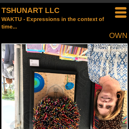
TSHUNART LLC
WAKTU - Expressions in the context of
time...
OWN