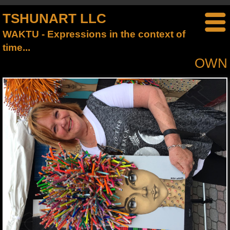
TSHUNART LLC
WAKTU - Expressions in the context of
time...
OWN