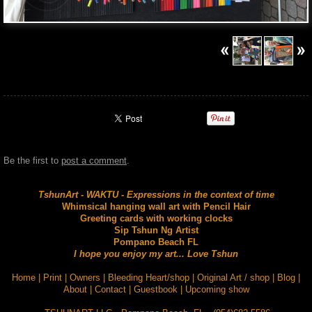
Be the first to
post a comment
.
TshunArt - WAKTU - Expressions in the context of time
Whimsical hanging wall art with Pencil Hair
Greeting cards with working clocks
Sip Tshun Ng Artist
Pompano Beach FL
I hope you enjoy my art... Love Tshun
Home
|
Print
|
Owners
|
Bleeding Heart/shop
|
Original Art / shop
|
Blog
|
About
|
Contact
|
Guestbook
|
Upcoming show