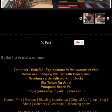
Be the first to
post a comment
.
TshunArt - WAKTU - Expressions in the context of time
Whimsical hanging wall art with Pencil Hair
Greeting cards with working clocks
Sip Tshun Ng Artist
Pompano Beach FL
I hope you enjoy my art... Love Tshun
Home
|
Print
|
Owners
|
Bleeding Heart/shop
|
Original Art / shop
|
Blog
|
About
|
Contact
|
Guestbook
|
Upcoming show