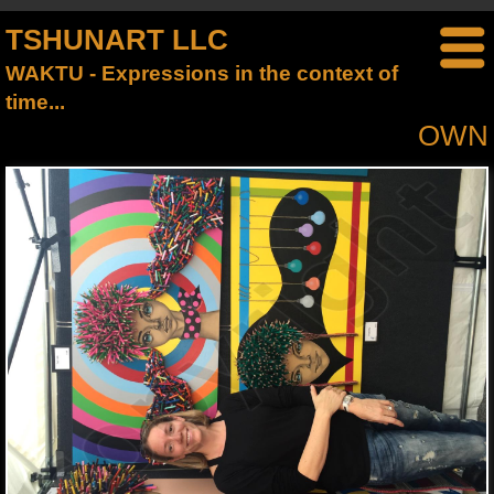
TSHUNART LLC
WAKTU - Expressions in the context of
time...
OWN