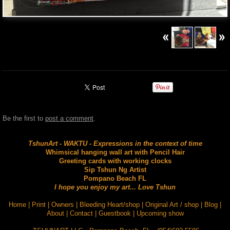
Be the first to
post a comment
.
TshunArt - WAKTU - Expressions in the context of time
Whimsical hanging wall art with Pencil Hair
Greeting cards with working clocks
Sip Tshun Ng Artist
Pompano Beach FL
I hope you enjoy my art... Love Tshun
Home
|
Print
|
Owners
|
Bleeding Heart/shop
|
Original Art / shop
|
Blog
|
About
|
Contact
|
Guestbook
|
Upcoming show