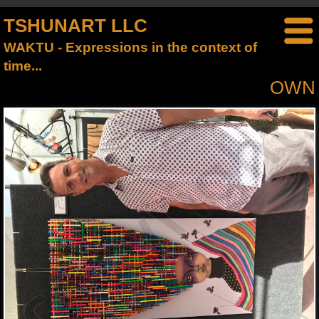
TSHUNART LLC
WAKTU - Expressions in the context of
time...
OWN