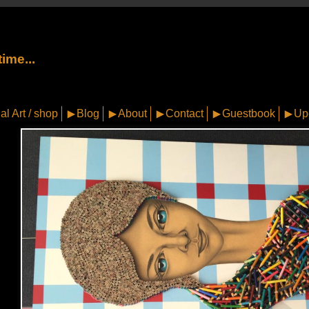
ime...
al Art / shop
Blog
About
Contact
Guestbook
Up