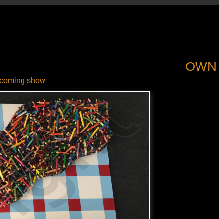
OWN
coming show