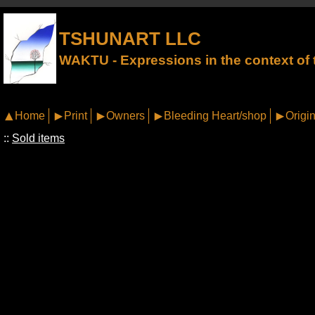
TSHUNART LLC
WAKTU - Expressions in the context of t
Home
Print
Owners
Bleeding Heart/shop
Origin
::
Sold items