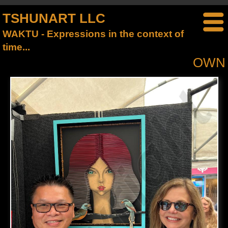
TSHUNART LLC
WAKTU - Expressions in the context of
time...
OWN