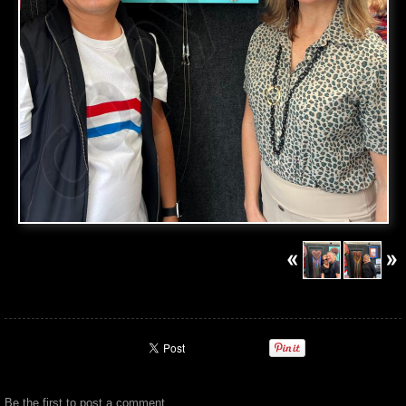
Be the first to
post a comment
.