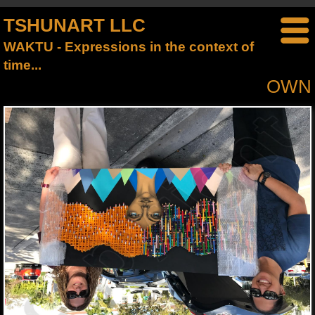
TSHUNART LLC
WAKTU - Expressions in the context of
time...
OWN