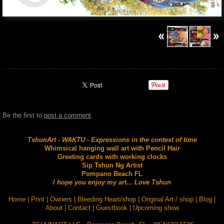
Be the first to
post a comment
.
TshunArt - WAKTU - Expressions in the context of time
Whimsical hanging wall art with Pencil Hair
Greeting cards with working clocks
Sip Tshun Ng Artist
Pompano Beach FL
I hope you enjoy my art... Love Tshun
Home
|
Print
|
Owners
|
Bleeding Heart/shop
|
Original Art / shop
|
Blog
|
About
|
Contact
|
Guestbook
|
Upcoming show