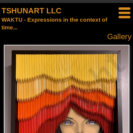
TSHUNART LLC
WAKTU - Expressions in the context of
time...
Gallery