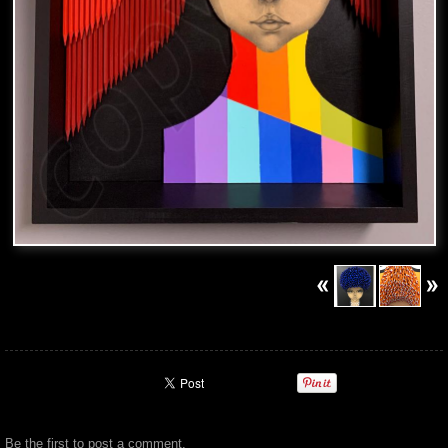
Be the first to
post a comment
.