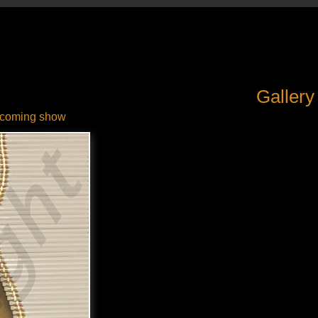
Gallery
coming show