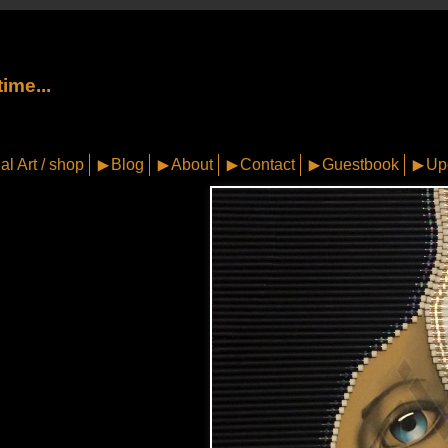
ime...
al Art / shop
Blog
About
Contact
Guestbook
Up