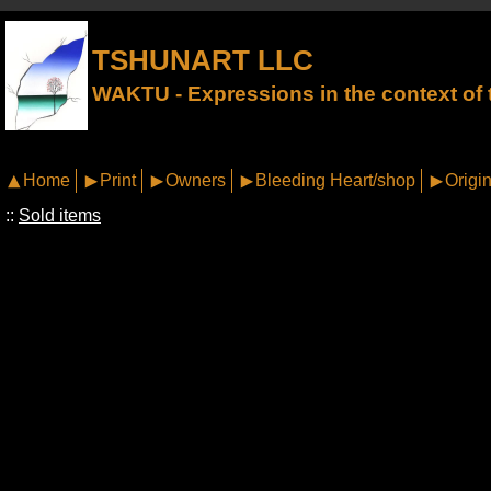
TSHUNART LLC
WAKTU - Expressions in the context of t
Home
Print
Owners
Bleeding Heart/shop
Origin
::
Sold items