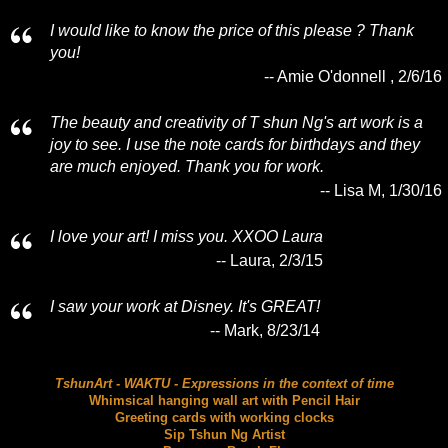
I would like to know the price of this please ? Thank
you!
-- Amie O'donnell , 2/6/16
The beauty and creativity of T shun Ng's art work is a
joy to see. I use the note cards for birthdays and they
are much enjoyed. Thank you for work.
-- Lisa M, 1/30/16
I love your art! I miss you. XXOO Laura
-- Laura, 2/3/15
I saw your work at Disney. It's GREAT!
-- Mark, 8/23/14
TshunArt - WAKTU - Expressions in the context of time
Whimsical hanging wall art with Pencil Hair
Greeting cards with working clocks
Sip Tshun Ng Artist