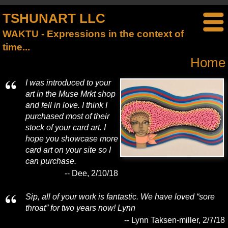
TSHUNART LLC
WAKTU - Expressions in the context of
time...
Home
I was introduced to your
art in the Muse Mrkt shop
and fell in love. I think I
purchased most of their
stock of your card art. I
hope you showcase more
card art on your site so I
can purchase.
-- Dee, 2/10/18
Sip, all of your work is fantastic. We have loved “sore
throat” for two years now! Lynn
-- Lynn Taksen-miller, 2/7/18